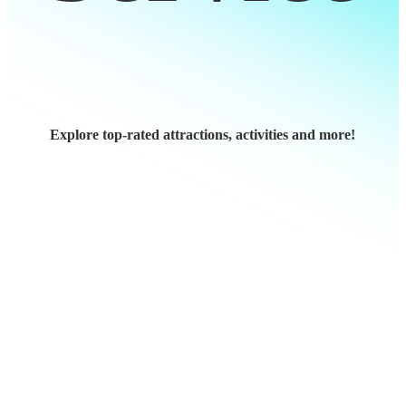
Explore top-rated attractions, activities and more!