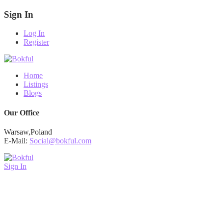
Sign In
Log In
Register
Home
Listings
Blogs
Our Office
Warsaw,Poland
E-Mail:
Social@bokful.com
Sign In