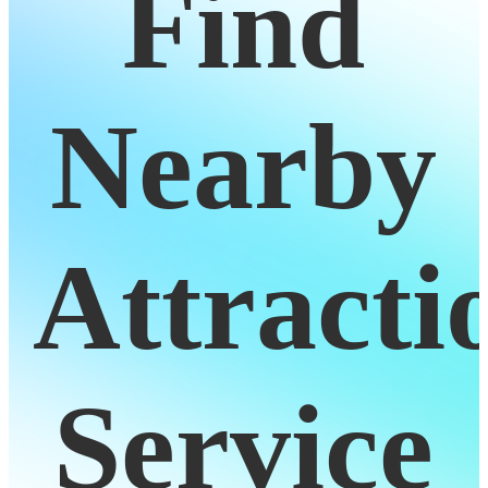
Find
Nearby
Attracti
Service