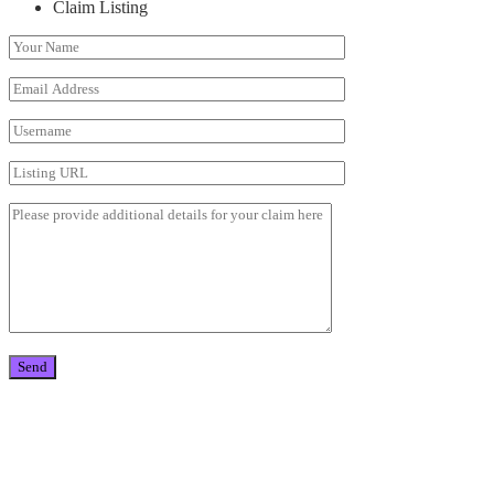
Claim Listing