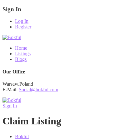
Sign In
Log In
Register
Home
Listings
Blogs
Our Office
Warsaw,Poland
E-Mail:
Social@bokful.com
Sign In
Claim Listing
Bokful