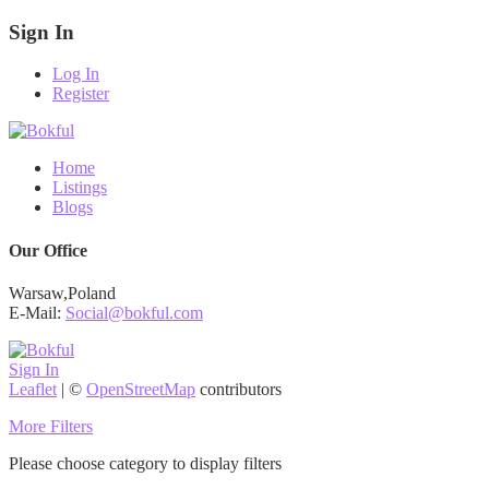
Sign In
Log In
Register
Home
Listings
Blogs
Our Office
Warsaw,Poland
E-Mail:
Social@bokful.com
Sign In
Leaflet
| ©
OpenStreetMap
contributors
More Filters
Please choose category to display filters