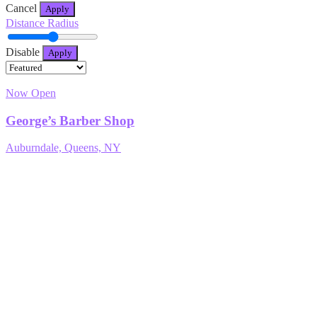
Cancel
Apply
Distance Radius
Disable
Apply
Now Open
George’s Barber Shop
Auburndale, Queens, NY