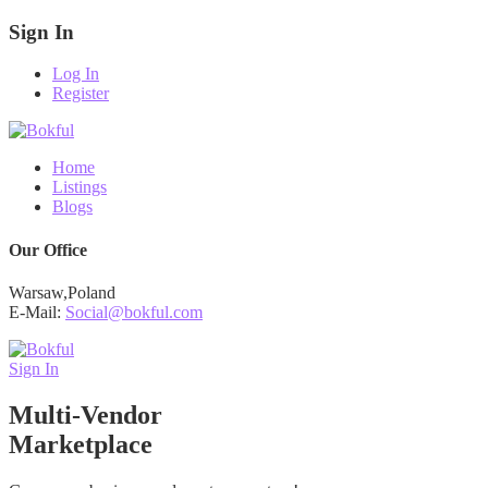
Sign In
Log In
Register
Home
Listings
Blogs
Our Office
Warsaw,Poland
E-Mail:
Social@bokful.com
Sign In
Multi-Vendor
Marketplace