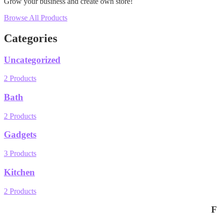
Grow your business and create own store!
Browse All Products
Categories
Uncategorized
2 Products
Bath
2 Products
Gadgets
3 Products
Kitchen
2 Products
F