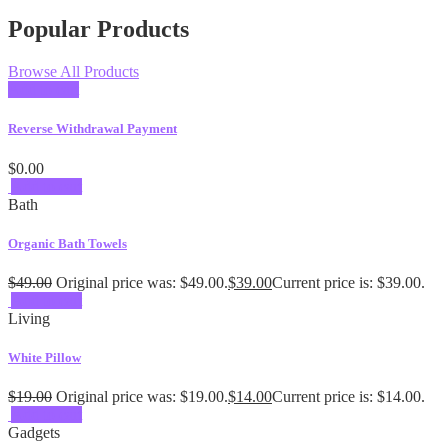
Popular Products
Browse All Products
Add to cart
Reverse Withdrawal Payment
$
0.00
Add to cart
Bath
Organic Bath Towels
$
49.00
Original price was: $49.00.
$
39.00
Current price is: $39.00.
Add to cart
Living
White Pillow
$
19.00
Original price was: $19.00.
$
14.00
Current price is: $14.00.
Add to cart
Gadgets