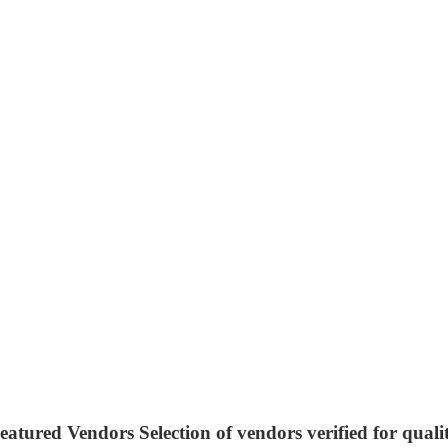
eatured Vendors
Selection of vendors verified for quali