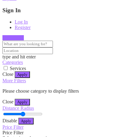
Sign In
Log In
Register
Show Map
type and hit enter
Categories
Services
Close
Apply
More Filters
Please choose category to display filters
Close
Apply
Distance Radius
Disable
Apply
Price Filter
Price Filter