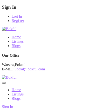
Sign In
Log In
Register
Home
Listings
Blogs
Our Office
Warsaw,Poland
E-Mail:
Social@bokful.com
Home
Listings
Blogs
Sign In