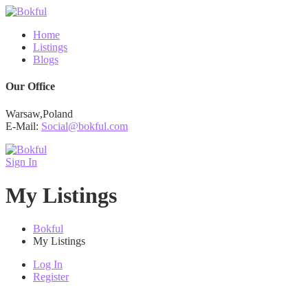
Home
Listings
Blogs
Our Office
Warsaw,Poland
E-Mail:
Social@bokful.com
Sign In
My Listings
Bokful
My Listings
Log In
Register