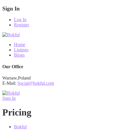
Sign In
Log In
Register
Home
Listings
Blogs
Our Office
Warsaw,Poland
E-Mail:
Social@bokful.com
Sign In
Pricing
Bokful