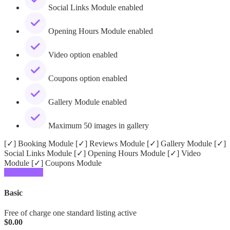
Social Links Module enabled
Opening Hours Module enabled
Video option enabled
Coupons option enabled
Gallery Module enabled
Maximum 50 images in gallery
[✓] Booking Module [✓] Reviews Module [✓] Gallery Module [✓]
Social Links Module [✓] Opening Hours Module [✓] Video
Module [✓] Coupons Module
Add Listing
Basic
Free of charge one standard listing active
$
0.00