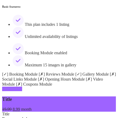
Basic features:
This plan includes 1 listing
Unlimited availability of listings
Booking Module enabled
Maximum 15 images in gallery
[✓] Booking Module [✗] Reviews Module [✓] Gallery Module [✗]
Social Links Module [✗] Opening Hours Module [✗] Video
Module [✗] Coupons Module
Add Listing
Title
19.99
8.99
month
Title