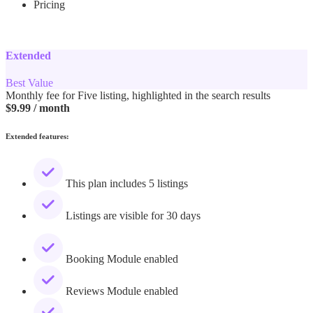
Pricing
Extended
Best Value
Monthly fee for Five listing, highlighted in the search results
$
9.99
/ month
Extended features:
This plan includes 5 listings
Listings are visible for 30 days
Booking Module enabled
Reviews Module enabled