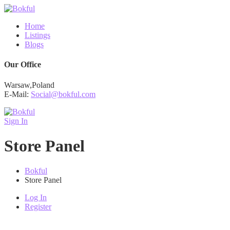
Home
Listings
Blogs
Our Office
Warsaw,Poland
E-Mail:
Social@bokful.com
Sign In
Store Panel
Bokful
Store Panel
Log In
Register