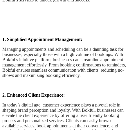
1. Simplified Appointment Management:
Managing appointments and scheduling can be a daunting task for
businesses, especially those with a high volume of bookings. With
Bokful’s intuitive platform, businesses can streamline appointment
management effortlessly. From booking confirmations to reminders,
Bokful ensures seamless communication with clients, reducing no-
shows and maximizing booking efficiency.
2. Enhanced Client Experience:
In today’s digital age, customer experience plays a pivotal role in
shaping brand perception and loyalty. With Bokful, businesses can
elevate the client experience by offering a user-friendly booking
process and personalized services. Clients can easily browse
available services, book appointments at their convenience, and