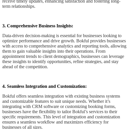
receive timely updates, enhancing satisfaction and fostering long-
term relationships.
3. Comprehensive Business Insights:
Data-driven decision-making is essential for businesses looking to
optimize performance and drive growth. Bokful provides businesses
with access to comprehensive analytics and reporting tools, allowing
them to gain valuable insights into their operations. From
appointment trends to client demographics, businesses can leverage
these insights to identify opportunities, refine strategies, and stay
ahead of the competition.
4. Seamless Integration and Customization:
Bokful offers seamless integration with existing business systems
and customizable features to suit unique needs. Whether it’s
integrating with CRM software or customizing booking forms,
businesses have the flexibility to tailor Bokful’s services to their
specific requirements. This level of integration and customization
ensures a seamless workflow and maximizes efficiency for
businesses of all sizes.