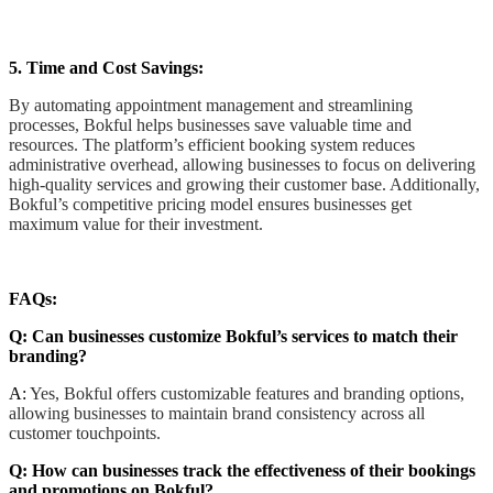
5. Time and Cost Savings:
By automating appointment management and streamlining
processes, Bokful helps businesses save valuable time and
resources. The platform’s efficient booking system reduces
administrative overhead, allowing businesses to focus on delivering
high-quality services and growing their customer base. Additionally,
Bokful’s competitive pricing model ensures businesses get
maximum value for their investment.
FAQs:
Q: Can businesses customize Bokful’s services to match their
branding?
A:
Yes, Bokful offers customizable features and branding options,
allowing businesses to maintain brand consistency across all
customer touchpoints.
Q: How can businesses track the effectiveness of their bookings
and promotions on Bokful?