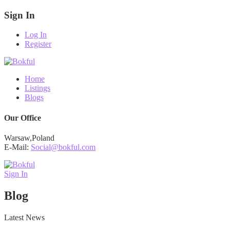
Sign In
Log In
Register
Home
Listings
Blogs
Our Office
Warsaw,Poland
E-Mail:
Social@bokful.com
Sign In
Blog
Latest News