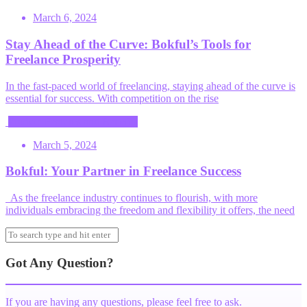
March 6, 2024
Stay Ahead of the Curve: Bokful’s Tools for
Freelance Prosperity
In the fast-paced world of freelancing, staying ahead of the curve is
essential for success. With competition on the rise
Product Features and Benefits
March 5, 2024
Bokful: Your Partner in Freelance Success
As the freelance industry continues to flourish, with more
individuals embracing the freedom and flexibility it offers, the need
Got Any Question?
If you are having any questions, please feel free to ask.