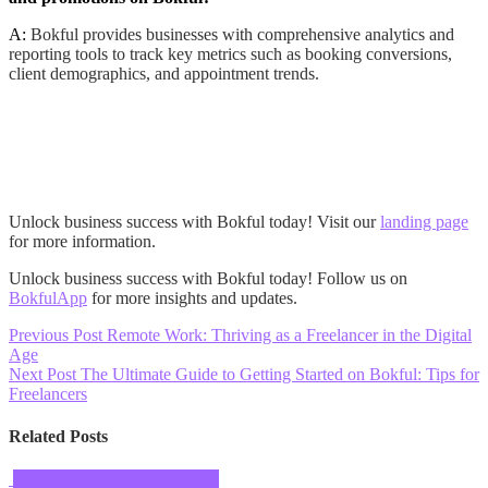
A:
Bokful provides businesses with comprehensive analytics and
reporting tools to track key metrics such as booking conversions,
client demographics, and appointment trends.
Unlock business success with Bokful today! Visit our
landing page
for more information.
Unlock business success with Bokful today! Follow us on
BokfulApp
for more insights and updates.
Post
Previous Post
Remote Work: Thriving as a Freelancer in the Digital
Age
navigation
Next Post
The Ultimate Guide to Getting Started on Bokful: Tips for
Freelancers
Related Posts
Product Features and Benefits