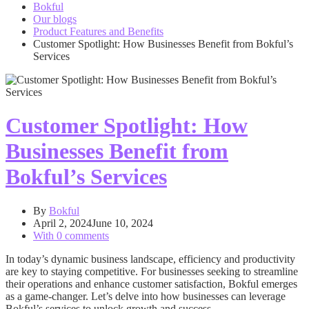
Bokful
Our blogs
Product Features and Benefits
Customer Spotlight: How Businesses Benefit from Bokful’s
Services
Customer Spotlight: How
Businesses Benefit from
Bokful’s Services
By
Bokful
April 2, 2024
June 10, 2024
With 0 comments
In today’s dynamic business landscape, efficiency and productivity
are key to staying competitive. For businesses seeking to streamline
their operations and enhance customer satisfaction, Bokful emerges
as a game-changer. Let’s delve into how businesses can leverage
Bokful’s services to unlock growth and success.