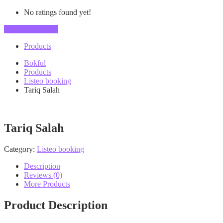
No ratings found yet!
Vendor's Listings
Products
Bokful
Products
Listeo booking
Tariq Salah
Tariq Salah
Category:
Listeo booking
Description
Reviews (0)
More Products
Product Description