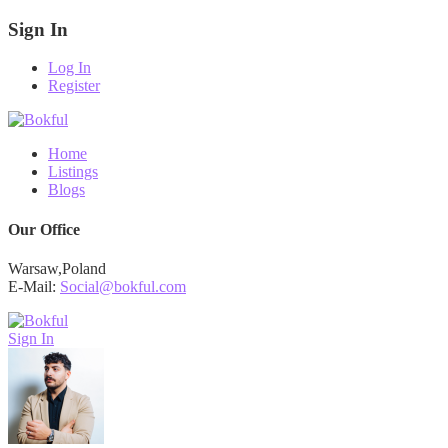
Sign In
Log In
Register
Home
Listings
Blogs
Our Office
Warsaw,Poland
E-Mail:
Social@bokful.com
Sign In