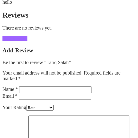
hello
Reviews
There are no reviews yet.
Add Review
Add Review
Be the first to review “Tariq Salah”
Your email address will not be published.
Required fields are
marked
*
Name
*
Email
*
Your Rating