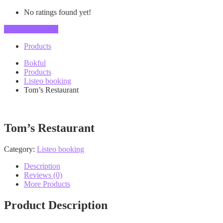
No ratings found yet!
Vendor's Listings
Products
Bokful
Products
Listeo booking
Tom’s Restaurant
Tom’s Restaurant
Category:
Listeo booking
Description
Reviews (0)
More Products
Product Description