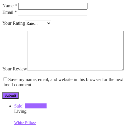
Name
*
Email
*
Your Rating
Your Review
Save my name, email, and website in this browser for the next
time I comment.
Sale!
Add to cart
Living
White Pillow