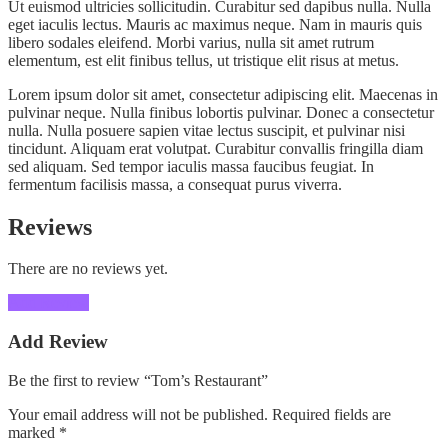
Ut euismod ultricies sollicitudin. Curabitur sed dapibus nulla. Nulla
eget iaculis lectus. Mauris ac maximus neque. Nam in mauris quis
libero sodales eleifend. Morbi varius, nulla sit amet rutrum
elementum, est elit finibus tellus, ut tristique elit risus at metus.
Lorem ipsum dolor sit amet, consectetur adipiscing elit. Maecenas in
pulvinar neque. Nulla finibus lobortis pulvinar. Donec a consectetur
nulla. Nulla posuere sapien vitae lectus suscipit, et pulvinar nisi
tincidunt. Aliquam erat volutpat. Curabitur convallis fringilla diam
sed aliquam. Sed tempor iaculis massa faucibus feugiat. In
fermentum facilisis massa, a consequat purus viverra.
Reviews
There are no reviews yet.
Add Review
Add Review
Be the first to review “Tom’s Restaurant”
Your email address will not be published.
Required fields are
marked
*