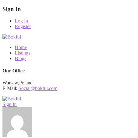
Sign In
Log In
Register
Home
Listings
Blogs
Our Office
Warsaw,Poland
E-Mail:
Social@bokful.com
Sign In