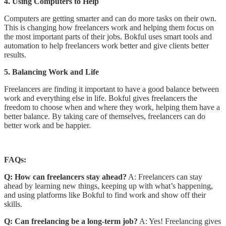
4. Using Computers to Help
Computers are getting smarter and can do more tasks on their own.
This is changing how freelancers work and helping them focus on
the most important parts of their jobs. Bokful uses smart tools and
automation to help freelancers work better and give clients better
results.
5. Balancing Work and Life
Freelancers are finding it important to have a good balance between
work and everything else in life. Bokful gives freelancers the
freedom to choose when and where they work, helping them have a
better balance. By taking care of themselves, freelancers can do
better work and be happier.
FAQs:
Q: How can freelancers stay ahead?
A: Freelancers can stay
ahead by learning new things, keeping up with what’s happening,
and using platforms like Bokful to find work and show off their
skills.
Q: Can freelancing be a long-term job?
A: Yes! Freelancing gives