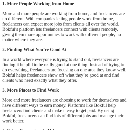
1. More People Working from Home
More and more people are working from home, and freelancers are
no different. With companies letting people work from home,
freelancers can expect more jobs from clients all over the world.
Bokful’s platform lets freelancers connect with clients remotely,
giving them more opportunities to work with different people, no
matter where they are.
2. Finding What You’re Good At
In a world where everyone is trying to stand out, freelancers are
finding it helpful to be really good at one thing. Instead of trying to
do everything, freelancers are focusing on one area they know well.
Bokful helps freelancers show off what they’re good at and find
clients who need exactly what they offer.
3. More Places to Find Work
More and more freelancers are choosing to work for themselves and
have different ways to earn money. Platforms like Bokful help
freelancers find clients and make it easy to get paid. By using
Bokful, freelancers can find lots of different jobs and manage their
work better.