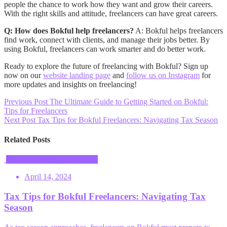
people the chance to work how they want and grow their careers.
With the right skills and attitude, freelancers can have great careers.
Q: How does Bokful help freelancers?
A: Bokful helps freelancers
find work, connect with clients, and manage their jobs better. By
using Bokful, freelancers can work smarter and do better work.
Ready to explore the future of freelancing with Bokful? Sign up
now on our
website landing page
and
follow us on Instagram
for
more updates and insights on freelancing!
Post
Previous Post
The Ultimate Guide to Getting Started on Bokful:
Tips for Freelancers
navigation
Next Post
Tax Tips for Bokful Freelancers: Navigating Tax Season
Related Posts
Freelancing Tips and Advice
April 14, 2024
Tax Tips for Bokful Freelancers: Navigating Tax
Season