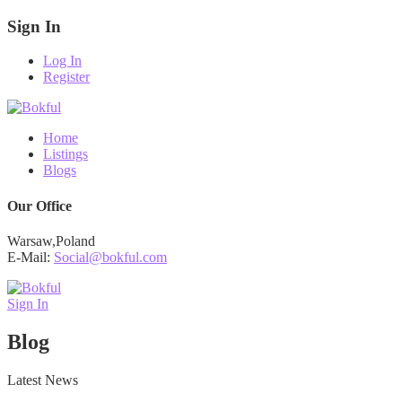
Sign In
Log In
Register
Home
Listings
Blogs
Our Office
Warsaw,Poland
E-Mail:
Social@bokful.com
Sign In
Blog
Latest News