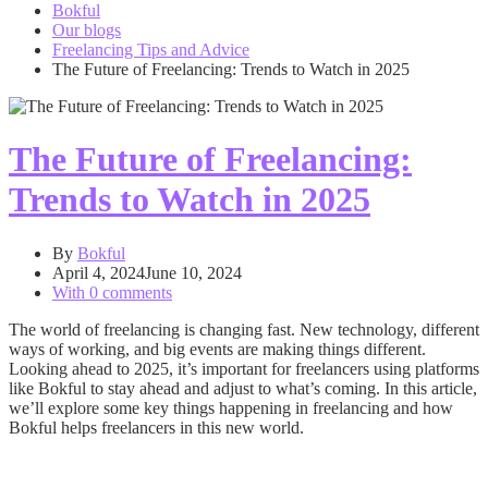
Bokful
Our blogs
Freelancing Tips and Advice
The Future of Freelancing: Trends to Watch in 2025
The Future of Freelancing:
Trends to Watch in 2025
By
Bokful
April 4, 2024
June 10, 2024
With 0 comments
The world of freelancing is changing fast. New technology, different
ways of working, and big events are making things different.
Looking ahead to 2025, it’s important for freelancers using platforms
like Bokful to stay ahead and adjust to what’s coming. In this article,
we’ll explore some key things happening in freelancing and how
Bokful helps freelancers in this new world.